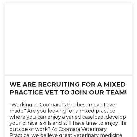
WE ARE RECRUITING FOR A MIXED
PRACTICE VET TO JOIN OUR TEAM!
"Working at Coomara is the best move I ever
made." Are you looking for a mixed practice
where you can enjoy a varied caseload, develop
your clinical skills and still have time to enjoy life
outside of work? At Coomara Veterinary
Practice, we believe great veterinary medicine