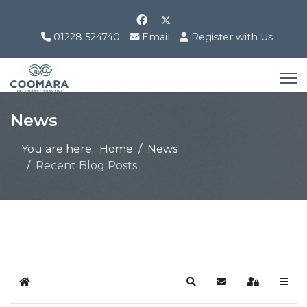
01228 524740
Email
Register with Us
News
You are here:
Home
News
Recent Blog Posts
Home
Search
Subscribe to blog
Sign In