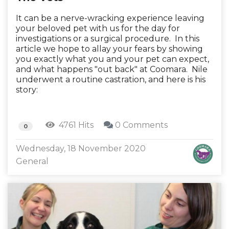
It can be a nerve-wracking experience leaving
your beloved pet with us for the day for
investigations or a surgical procedure. In this
article we hope to allay your fears by showing
you exactly what you and your pet can expect,
and what happens "out back" at Coomara. Nile
underwent a routine castration, and here is his
story:
4761 Hits
0 Comments
0
Wednesday, 18 November 2020
General