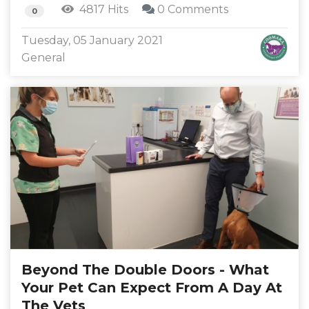
4817 Hits
0 Comments
0
Tuesday, 05 January 2021
General
Beyond The Double Doors - What
Your Pet Can Expect From A Day At
The Vets